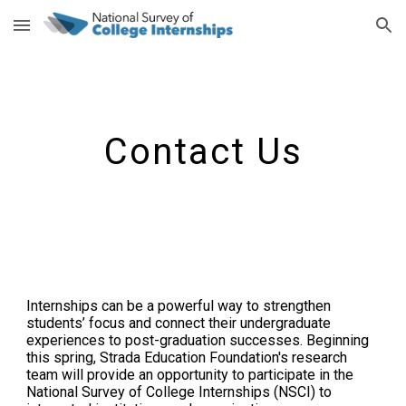
Skip to main content
Skip to navigation
Contact Us
Internships can be a powerful way to strengthen
students’ focus and connect their undergraduate
experiences to post-graduation successes. Beginning
this spring, Strada Education Foundation's research
team will provide an opportunity to participate in the
National Survey of College Internships (NSCI) to