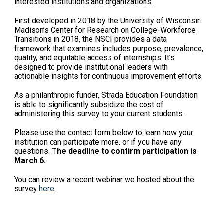
interested institutions and organizations.
First developed in 2018 by the University of Wisconsin
Madison’s Center for Research on College-Workforce
Transitions in 2018, the NSCI provides a data
framework that examines includes purpose, prevalence,
quality, and equitable access of internships. It’s
designed to provide institutional leaders with
actionable insights for continuous improvement efforts.
As a philanthropic funder, Strada Education Foundation
is able to significantly subsidize the cost of
administering this survey to your current students.
Please use the contact form below to learn how your
institution can participate more, or if you have any
questions.
The deadline to confirm participation is
March 6.
You can review a recent webinar we hosted about the
survey
here
.