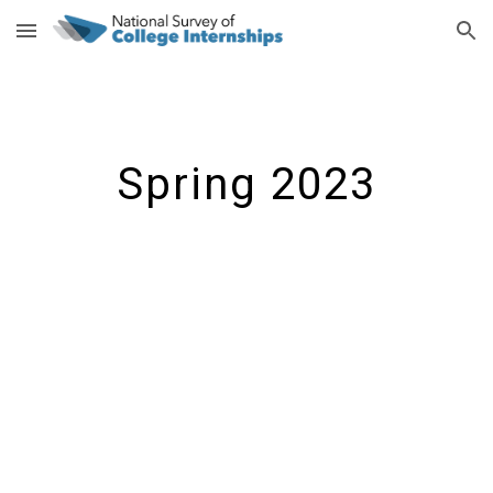
Skip to main content
Skip to navigation
Spring 2023